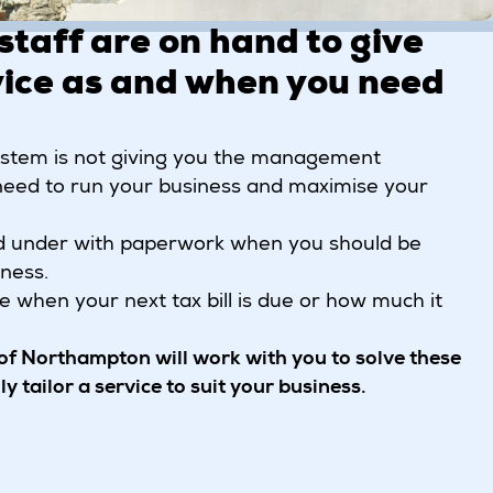
staff are on hand to give
ice as and when you need
system is not giving you the management
need to run your business and maximise your
d under with paperwork when you should be
ness.
re when your next tax bill is due or how much it
f Northampton will work with you to solve these
y tailor a service to suit your business.