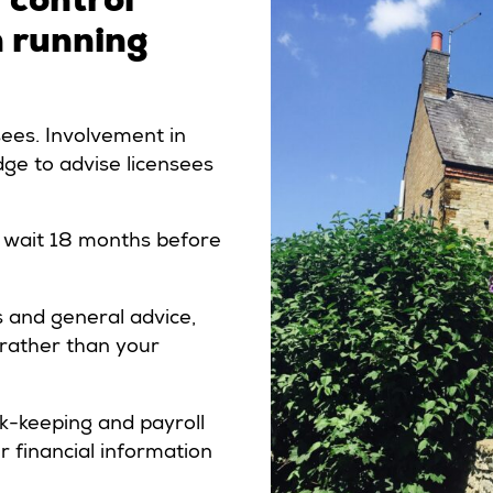
n running
nsees. Involvement in
ge to advise licensees
ld wait 18 months before
s and general advice,
, rather than your
ok-keeping and payroll
r financial information