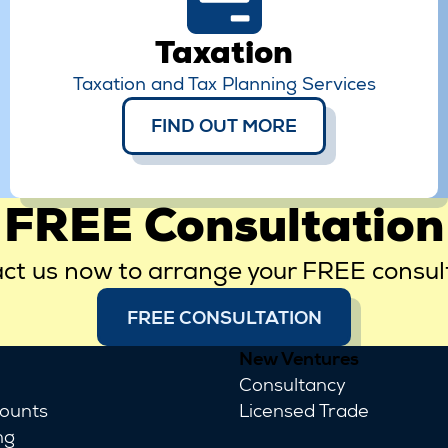
Taxation
Taxation and Tax Planning Services
FIND OUT MORE
FREE Consultation
ct us now to arrange your FREE consul
FREE CONSULTATION
New Ventures
Consultancy
counts
Licensed Trade
ng