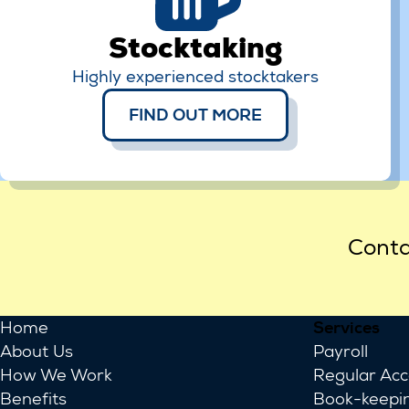
Stocktaking
Highly experienced stocktakers
FIND OUT MORE
Conta
Home
Services
About Us
Payroll
How We Work
Regular Ac
Benefits
Book-keepi