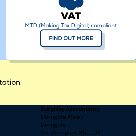
VAT
MTD (Making Tax Digital) compliant
FIND OUT MORE
tation
Burghley Accountancy
Derngate Mews
Derngate
Northampton NN1 1UE