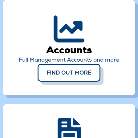
Accounts
Full Management Accounts and more
FIND OUT MORE