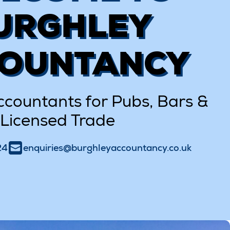
URGHLEY
OUNTANCY
ccountants for Pubs, Bars &
Licensed Trade
24
enquiries@burghleyaccountancy.co.uk