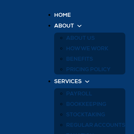
HOME
ABOUT
ABOUT US
HOW WE WORK
BENEFITS
PRICING POLICY
SERVICES
PAYROLL
BOOKKEEPING
STOCKTAKING
REGULAR ACCOUNTS