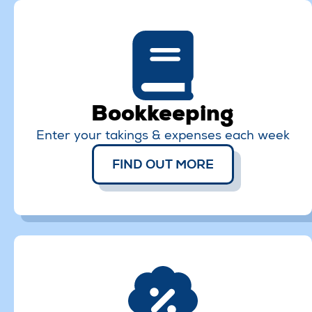
Bookkeeping
Enter your takings & expenses each week
FIND OUT MORE