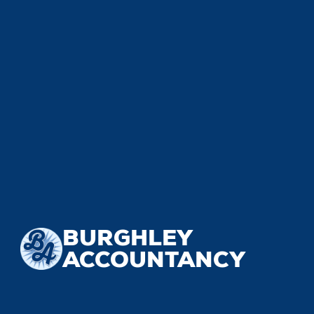
BURGHLEY
ACCOUNTANCY