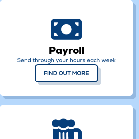
Payroll
Send through your hours each week
FIND OUT MORE