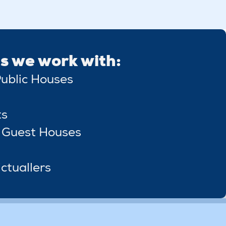
s we work with:
ublic Houses
ts
 Guest Houses
ctuallers