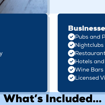
Businesse
Pubs and P
Nightclubs
y
Restauran
Hotels and
Wine Bars
Licensed Vi
What’s Included…