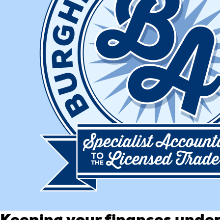
Keeping your finances under