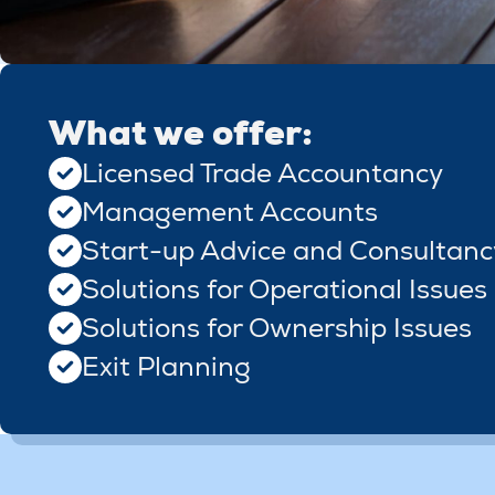
What we offer:
Licensed Trade Accountancy
Management Accounts
Start-up Advice and Consultanc
Solutions for Operational Issues
Solutions for Ownership Issues
Exit Planning