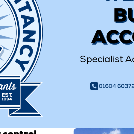
B
ACC
Specialist A
01604 6037
 control