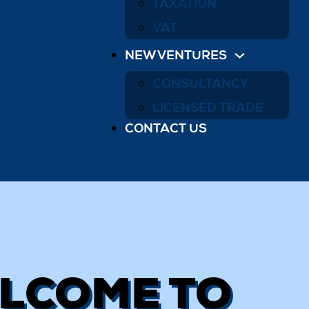
TAXATION
VAT
NEW VENTURES
CONSULTANCY
LICENSED TRADE
CONTACT US
LCOME TO