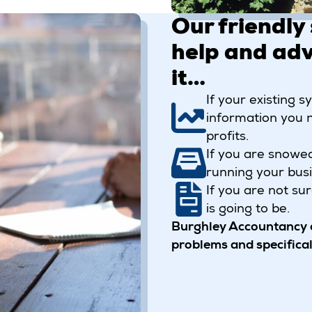
Our friendly 
help and adv
it…
If your existing 
information you 
profits.
If you are snowe
running your busi
If you are not su
is going to be.
Burghley Accountancy o
problems and specificall