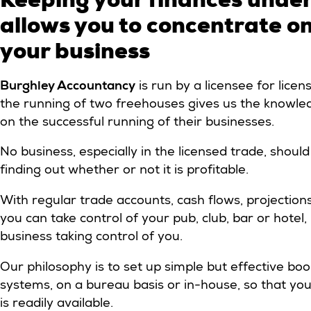
allows you to concentrate o
your business
Burghley Accountancy
is run by a licensee for lice
the running of two freehouses gives us the knowled
on the successful running of their businesses.
No business, especially in the licensed trade, shou
finding out whether or not it is profitable.
With regular trade accounts, cash flows, projection
you can take control of your pub, club, bar or hotel
business taking control of you.
Our philosophy is to set up simple but effective bo
systems, on a bureau basis or in-house, so that you
is readily available.